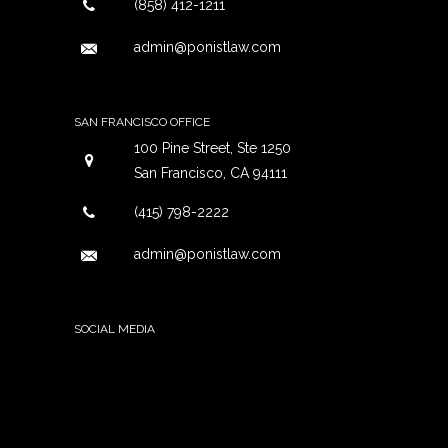
(858) 412-1211
admin@ponistlaw.com
SAN FRANCISCO OFFICE
100 Pine Street, Ste 1250
San Francisco, CA 94111
(415) 798-2222
admin@ponistlaw.com
SOCIAL MEDIA