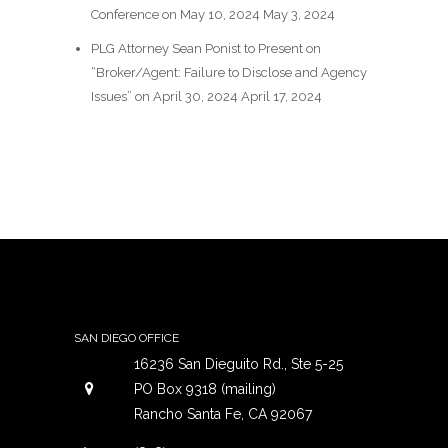
Conference on May 10, 2024
May 3, 2024
PLG Attorney Sean Ponist to Present on
“Broker/Agent: Failure to Disclose and Agency
Issues” on April 30, 2024
April 17, 2024
SAN DIEGO OFFICE
16236 San Dieguito Rd., Ste 5-25
PO Box 9318 (mailing)
Rancho Santa Fe, CA 92067