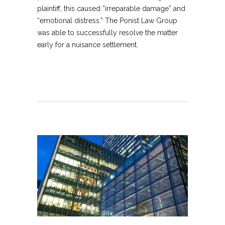
plaintiff, this caused “irreparable damage” and
“emotional distress.” The Ponist Law Group
was able to successfully resolve the matter
early for a nuisance settlement.