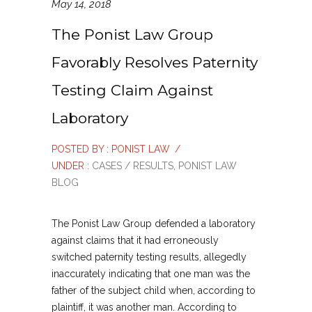
May 14, 2018
The Ponist Law Group
Favorably Resolves Paternity
Testing Claim Against
Laboratory
POSTED BY : PONIST LAW
/
UNDER :
CASES / RESULTS
,
PONIST LAW
BLOG
The Ponist Law Group defended a laboratory
against claims that it had erroneously
switched paternity testing results, allegedly
inaccurately indicating that one man was the
father of the subject child when, according to
plaintiff, it was another man. According to