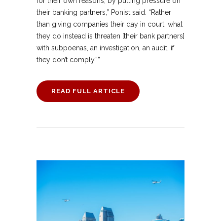
for their own reasons, by putting pressure on
their banking partners,” Ponist said. “Rather
than giving companies their day in court, what
they do instead is threaten [their bank partners]
with subpoenas, an investigation, an audit, if
they don’t comply.””
READ FULL ARTICLE