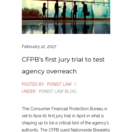
February 12, 2017
CFPB’s first jury trial to test
agency overreach
POSTED BY : PONIST LAW
/
UNDER :
PONIST LAW BLOG
The Consumer Financial Protection Bureau is
set to face its first jury trial in April in what is
shaping up to be a critical test of the agency’s
authority. The CFPB sued Nationwide Biweekly