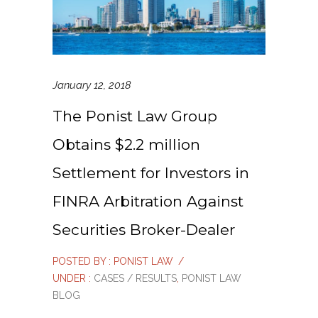
January 12, 2018
The Ponist Law Group
Obtains $2.2 million
Settlement for Investors in
FINRA Arbitration Against
Securities Broker-Dealer
POSTED BY : PONIST LAW
/
UNDER :
CASES / RESULTS
,
PONIST LAW
BLOG