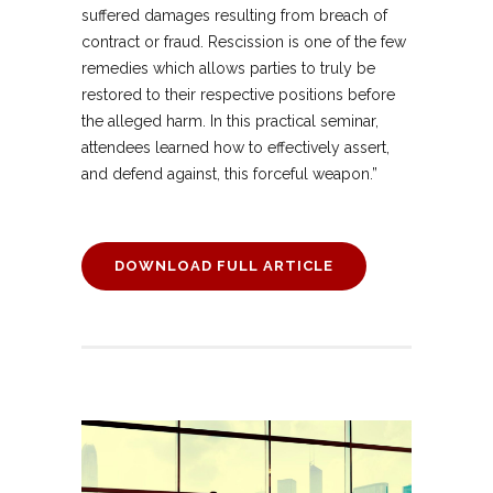
suffered damages resulting from breach of
contract or fraud. Rescission is one of the few
remedies which allows parties to truly be
restored to their respective positions before
the alleged harm. In this practical seminar,
attendees learned how to effectively assert,
and defend against, this forceful weapon.”
DOWNLOAD FULL ARTICLE