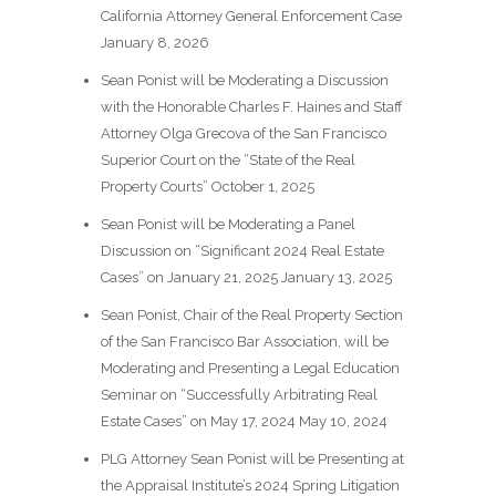
California Attorney General Enforcement Case
January 8, 2026
Sean Ponist will be Moderating a Discussion
with the Honorable Charles F. Haines and Staff
Attorney Olga Grecova of the San Francisco
Superior Court on the “State of the Real
Property Courts”
October 1, 2025
Sean Ponist will be Moderating a Panel
Discussion on “Significant 2024 Real Estate
Cases” on January 21, 2025
January 13, 2025
Sean Ponist, Chair of the Real Property Section
of the San Francisco Bar Association, will be
Moderating and Presenting a Legal Education
Seminar on “Successfully Arbitrating Real
Estate Cases” on May 17, 2024
May 10, 2024
PLG Attorney Sean Ponist will be Presenting at
the Appraisal Institute’s 2024 Spring Litigation