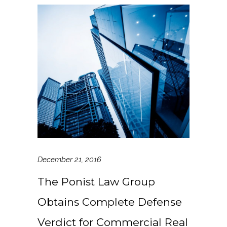
December 21, 2016
The Ponist Law Group
Obtains Complete Defense
Verdict for Commercial Real