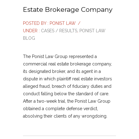
Estate Brokerage Company
POSTED BY : PONIST LAW
/
UNDER :
CASES / RESULTS
,
PONIST LAW
BLOG
The Ponist Law Group represented a
commercial real estate brokerage company,
its designated broker, and its agent in a
dispute in which plaintiff real estate investors
alleged fraud, breach of fiduciary duties and
conduct falling below the standard of care.
After a two-week trial, the Ponist Law Group
obtained a complete defense verdict,
absolving their clients of any wrongdoing.