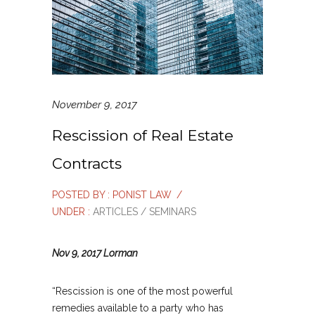
November 9, 2017
Rescission of Real Estate
Contracts
POSTED BY : PONIST LAW
/
UNDER :
ARTICLES / SEMINARS
Nov 9, 2017 Lorman
“Rescission is one of the most powerful
remedies available to a party who has