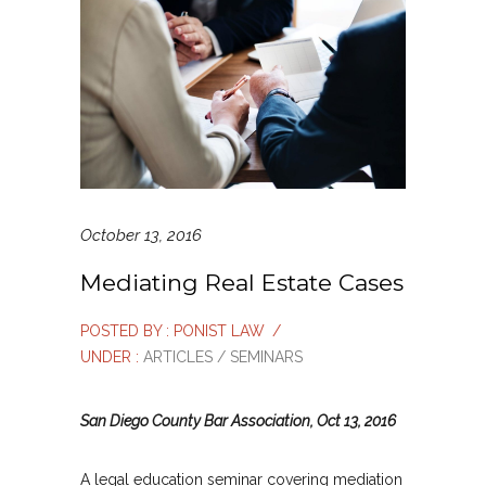
October 13, 2016
Mediating Real Estate Cases
POSTED BY : PONIST LAW
/
UNDER :
ARTICLES / SEMINARS
San Diego County Bar Association, Oct 13, 2016
A legal education seminar covering mediation