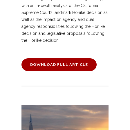
with an in-depth analysis of the California
Supreme Court’s landmark Horiike decision as
well as the impact on agency and dual
agency responsibilities following the Horiike
decision and legislative proposals following
the Horiike decision.
DOWNLOAD FULL ARTICLE