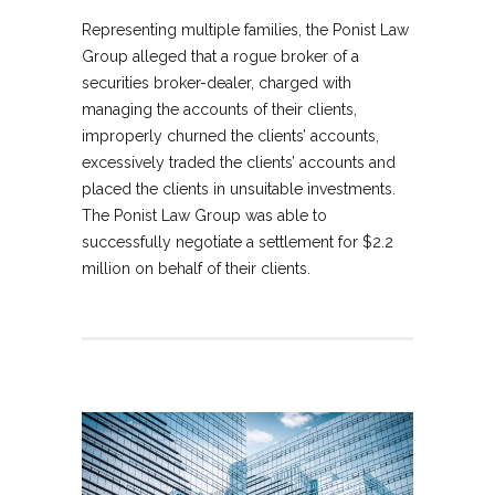
Representing multiple families, the Ponist Law
Group alleged that a rogue broker of a
securities broker-dealer, charged with
managing the accounts of their clients,
improperly churned the clients’ accounts,
excessively traded the clients’ accounts and
placed the clients in unsuitable investments.
The Ponist Law Group was able to
successfully negotiate a settlement for $2.2
million on behalf of their clients.