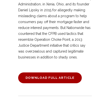
Administration, in Xenia, Ohio, and its founder
Daniel Lipsky in 2015 for allegedly making
misleading claims about a program to help
consumers pay off their mortgage faster and
reduce interest payments. But Nationwide has
countered that the CFPB used tactics that
resemble Operation Choke Point, a 2013
Justice Department initiative that critics say
was overzealous and captured legitimate
businesses in addition to shady ones.
DOWNLOAD FULL ARTICLE