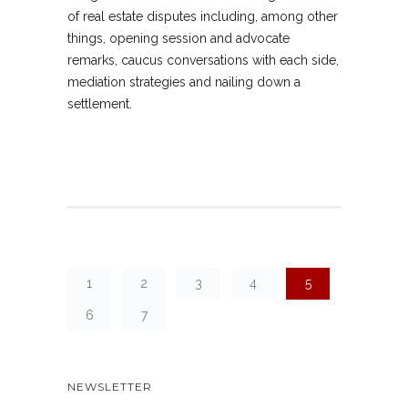
of real estate disputes including, among other
things, opening session and advocate
remarks, caucus conversations with each side,
mediation strategies and nailing down a
settlement.
1
2
3
4
5
6
7
NEWSLETTER