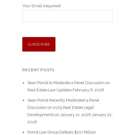
Your Email (required)
RECENT POSTS
Sean Ponist to Moderate a Panel Discussion on
Real Estate Law Updates
February 6, 2026
Sean Ponist Recently Moderated a Panel
Discussion on 2025 Real Estate Legal
Developments on January 21, 2026
January 22,
2026
Ponist Law Group Defeats $20+ Million