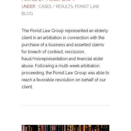
UNDER :
CASES / RESULTS
,
PONIST LAW
BLOG
The Ponist Law Group represented an elderly
client in an arbitration in connection with the
purchase of a business and asserted claims
for breach of contract, rescission,
fraud/misrepresentation and financial elder
abuse. Following a multi-week arbitration
proceeding, the Ponist Law Group was able to
reach a favorable resolution on behalf of our
client.