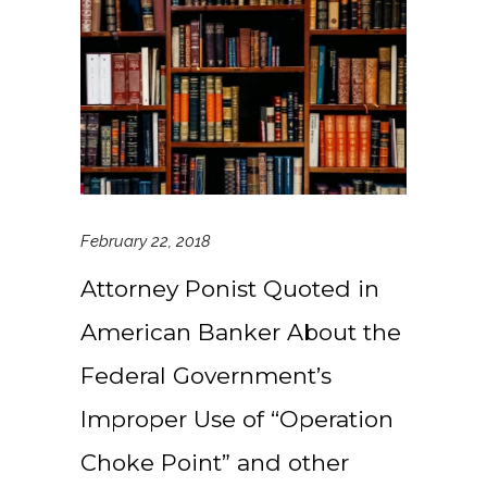
February 22, 2018
Attorney Ponist Quoted in
American Banker About the
Federal Government’s
Improper Use of “Operation
Choke Point” and other