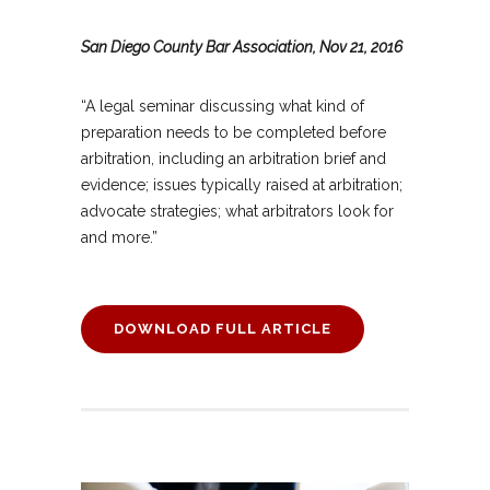
San Diego County Bar Association, Nov 21, 2016
“A legal seminar discussing what kind of
preparation needs to be completed before
arbitration, including an arbitration brief and
evidence; issues typically raised at arbitration;
advocate strategies; what arbitrators look for
and more.”
DOWNLOAD FULL ARTICLE