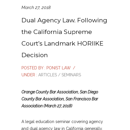
March 27, 2018
Dual Agency Law. Following
the California Supreme
Court’s Landmark HORIIKE
Decision
POSTED BY : PONIST LAW
/
UNDER :
ARTICLES / SEMINARS
Orange County Bar Association, San Diego
County Bar Association, San Francisco Bar
Association (March 27, 2018)
A legal education seminar covering agency
and dual agency law in California generally,