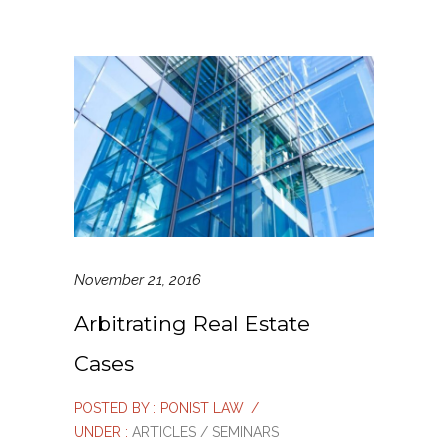
November 21, 2016
Arbitrating Real Estate
Cases
POSTED BY : PONIST LAW
/
UNDER :
ARTICLES / SEMINARS