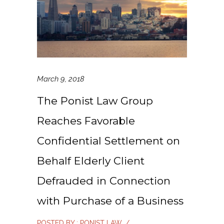
March 9, 2018
The Ponist Law Group
Reaches Favorable
Confidential Settlement on
Behalf Elderly Client
Defrauded in Connection
with Purchase of a Business
POSTED BY : PONIST LAW
/