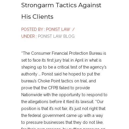
Strongarm Tactics Against
His Clients
POSTED BY : PONIST LAW
/
UNDER :
PONIST LAW BLOG
“The Consumer Financial Protection Bureau is
set to face its first jury trial in April in what is
shaping up to be a critical test of the agency’s
authority … Ponist said he hoped to put the
bureau’s Choke Point tactics on trial, and
prove that the CFPB failed to provide
Nationwide with the opportunity to respond to
the allegations before it filed its lawsuit. “Our
position is that it’s not fair, it’s just not right that
the federal government came up with a way
to pressure businesses that they do not like,