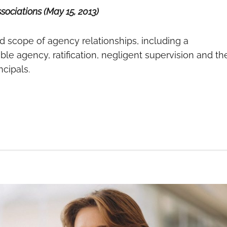
ociations (May 15, 2013)
d scope of agency relationships, including a
le agency, ratification, negligent supervision and th
ncipals.