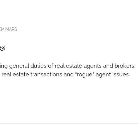
EMINARS
13)
ring general duties of real estate agents and brokers,
in real estate transactions and “rogue” agent issues.