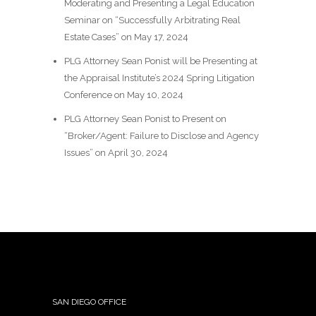
Moderating and Presenting a Legal Education
Seminar on “Successfully Arbitrating Real
Estate Cases” on May 17, 2024
PLG Attorney Sean Ponist will be Presenting at
the Appraisal Institute’s 2024 Spring Litigation
Conference on May 10, 2024
PLG Attorney Sean Ponist to Present on
“Broker/Agent: Failure to Disclose and Agency
Issues” on April 30, 2024
SAN DIEGO OFFICE