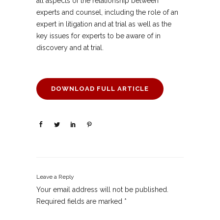
all aspects of the relationship between
experts and counsel, including the role of an
expert in litigation and at trial as well as the
key issues for experts to be aware of in
discovery and at trial.
DOWNLOAD FULL ARTICLE
Leave a Reply
Your email address will not be published.
Required fields are marked
*