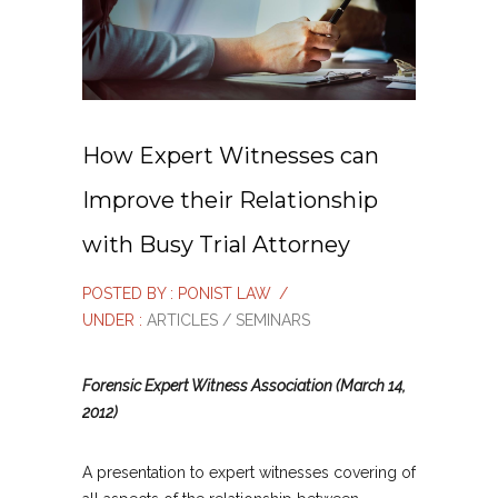
How Expert Witnesses can
Improve their Relationship
with Busy Trial Attorney
POSTED BY : PONIST LAW
/
UNDER :
ARTICLES / SEMINARS
Forensic Expert Witness Association (March 14,
2012)
A presentation to expert witnesses covering of