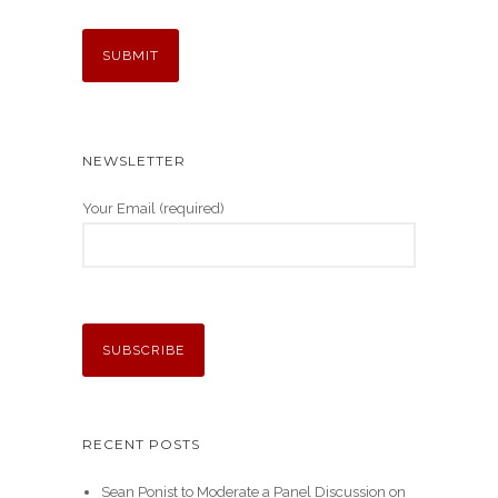
NEWSLETTER
Your Email (required)
RECENT POSTS
Sean Ponist to Moderate a Panel Discussion on