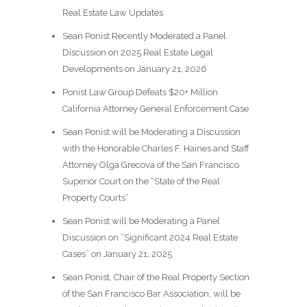
Real Estate Law Updates
Sean Ponist Recently Moderated a Panel
Discussion on 2025 Real Estate Legal
Developments on January 21, 2026
Ponist Law Group Defeats $20+ Million
California Attorney General Enforcement Case
Sean Ponist will be Moderating a Discussion
with the Honorable Charles F. Haines and Staff
Attorney Olga Grecova of the San Francisco
Superior Court on the “State of the Real
Property Courts”
Sean Ponist will be Moderating a Panel
Discussion on “Significant 2024 Real Estate
Cases” on January 21, 2025
Sean Ponist, Chair of the Real Property Section
of the San Francisco Bar Association, will be