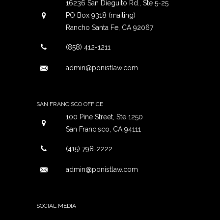
16236 San Dieguito Rd., Ste 5-25
PO Box 9318 (mailing)
Rancho Santa Fe, CA 92067
(858) 412-1211
admin@ponistlaw.com
SAN FRANCISCO OFFICE
100 Pine Street, Ste 1250
San Francisco, CA 94111
(415) 798-2222
admin@ponistlaw.com
SOCIAL MEDIA