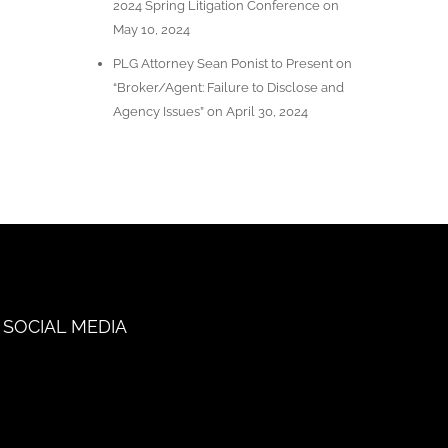
2024 Spring Litigation Conference on
May 10, 2024
PLG Attorney Sean Ponist to Present on
“Broker/Agent: Failure to Disclose and
Agency Issues” on April 30, 2024
SOCIAL MEDIA