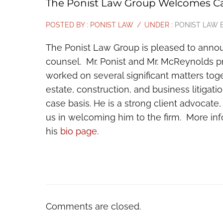
The Ponist Law Group Welcomes Ca
POSTED BY : PONIST LAW
/
UNDER :
PONIST LAW 
The Ponist Law Group is pleased to announ
counsel. Mr. Ponist and Mr. McReynolds p
worked on several significant matters tog
estate, construction, and business litigati
case basis. He is a strong client advocate
us in welcoming him to the firm. More i
his
bio page.
Comments are closed.