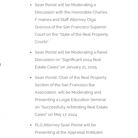
Sean Ponist will be Moderating a
Discussion with the Honorable Charles
F. Haines and Staff Attorney Olga
Grecova of the San Francisco Superior
Court on the “State of the Real Property
Courts”
Sean Ponist will be Moderating a Panel
Discussion on “Significant 2024 Real
n
Estate Cases” on January 21, 2025
Sean Ponist, Chair of the Real Property
Section of the San Francisco Bar
Association, will be Moderating and
Presenting a Legal Education Seminar
on “Successfully Arbitrating Real Estate
Cases” on May 17, 2024
PLG Attorney Sean Ponist will be
Presenting at the Appraisal Institute’s