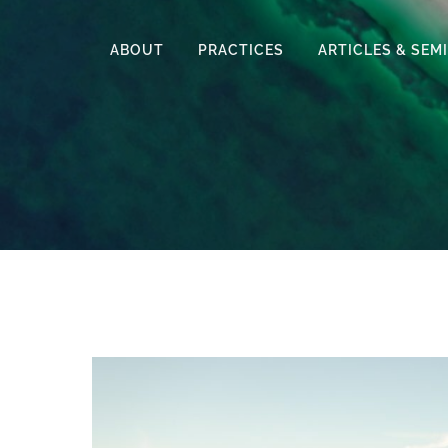
ABOUT
PRACTICES
ARTICLES & SEM