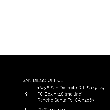
SAN DIEGO OFFICE
16236 San Dieguito Rd., Ste 5-25
PO Box 9318 (mailing)
Rancho Santa Fe, CA 92067
(858) 412-1211