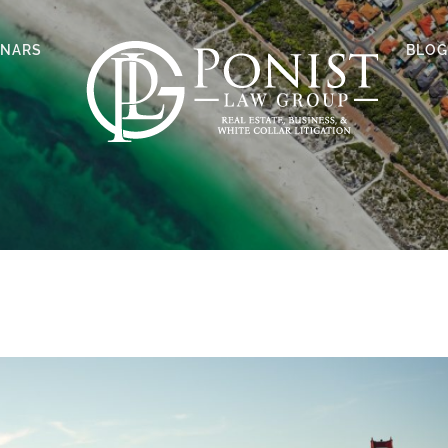
INARS
BLOG