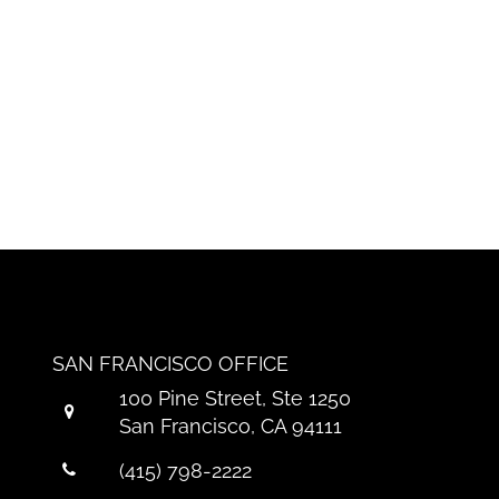
SAN FRANCISCO OFFICE
100 Pine Street, Ste 1250
San Francisco, CA 94111
(415) 798-2222