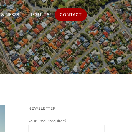
 & NEWS
RESULTS
CONTACT
NEWSLETTER
Your Email (required)