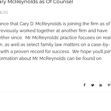
ry McReynolds as Of Counsel
BLOG
ce that Cary D. McReynolds is joining the firm as of
reviously worked together at another firm and have
ether since. Mr. McReynolds’ practice focuses on real
on, as well as select family law matters on a case-by-
, with a proven record for success. We hope you’ll joi
nformation about Mr. McReynolds can be found on