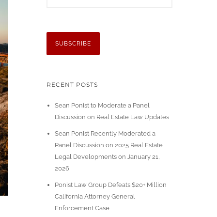
RECENT POSTS
Sean Ponist to Moderate a Panel
Discussion on Real Estate Law Updates
Sean Ponist Recently Moderated a
Panel Discussion on 2025 Real Estate
Legal Developments on January 21,
2026
Ponist Law Group Defeats $20+ Million
California Attorney General
Enforcement Case