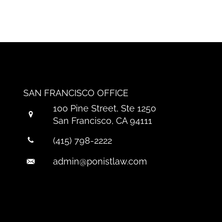
SAN FRANCISCO OFFICE
100 Pine Street, Ste 1250
San Francisco, CA 94111
(415) 798-2222
admin@ponistlaw.com