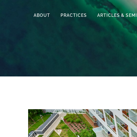
ABOUT
PRACTICES
ARTICLES & SEM