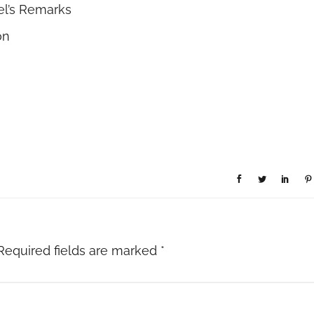
el’s Remarks
on
Required fields are marked
*