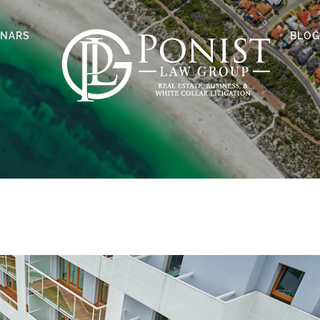
INARS
BLOG