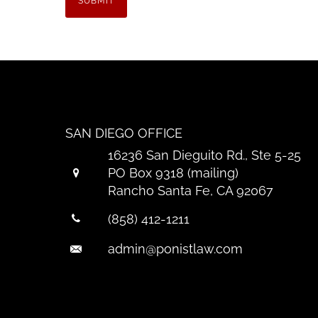
SAN DIEGO OFFICE
16236 San Dieguito Rd., Ste 5-25
PO Box 9318 (mailing)
Rancho Santa Fe, CA 92067
(858) 412-1211
admin@ponistlaw.com