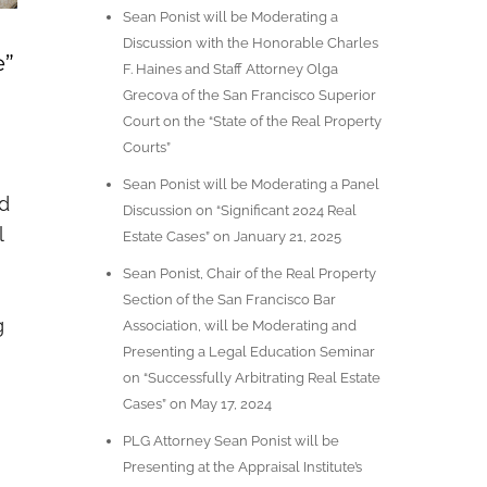
Sean Ponist will be Moderating a
Discussion with the Honorable Charles
e”
F. Haines and Staff Attorney Olga
Grecova of the San Francisco Superior
Court on the “State of the Real Property
Courts”
Sean Ponist will be Moderating a Panel
nd
Discussion on “Significant 2024 Real
l
Estate Cases” on January 21, 2025
Sean Ponist, Chair of the Real Property
Section of the San Francisco Bar
g
Association, will be Moderating and
Presenting a Legal Education Seminar
on “Successfully Arbitrating Real Estate
Cases” on May 17, 2024
PLG Attorney Sean Ponist will be
Presenting at the Appraisal Institute’s