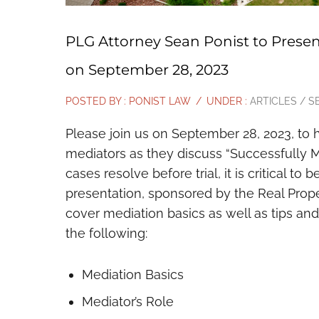
PLG Attorney Sean Ponist to Presen
on September 28, 2023
POSTED BY : PONIST LAW
/
UNDER :
ARTICLES / S
Please join us on September 28, 2023, to 
mediators as they discuss “Successfully M
cases resolve before trial, it is critical to
presentation, sponsored by the Real Proper
cover mediation basics as well as tips and
the following:
Mediation Basics
Mediator’s Role