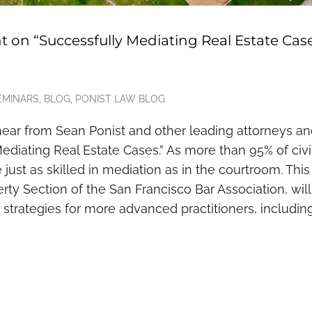
t on “Successfully Mediating Real Estate Cas
EMINARS
,
BLOG
,
PONIST LAW BLOG
hear from Sean Ponist and other leading attorneys a
ediating Real Estate Cases.” As more than 95% of civi
 be just as skilled in mediation as in the courtroom. This
ty Section of the San Francisco Bar Association, will
 strategies for more advanced practitioners, includin