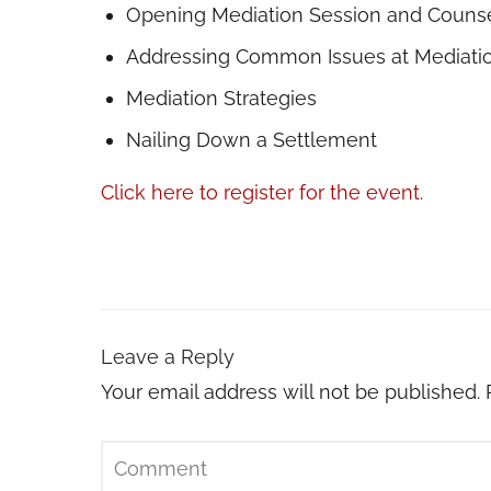
Opening Mediation Session and Couns
Addressing Common Issues at Mediati
Mediation Strategies
Nailing Down a Settlement
Click here to register for the event
.
Leave a Reply
Your email address will not be published.