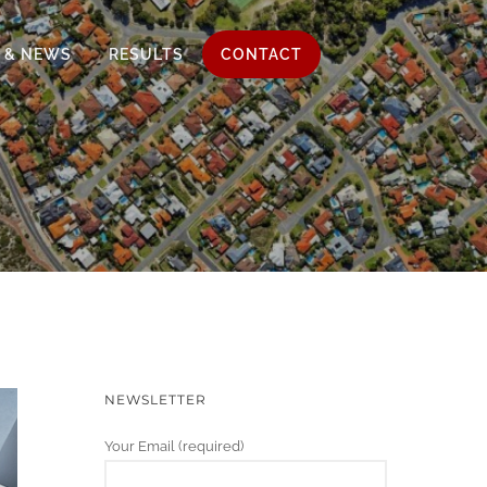
 & NEWS
RESULTS
CONTACT
NEWSLETTER
Your Email (required)