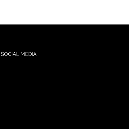
SOCIAL MEDIA