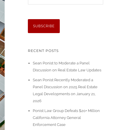
RECENT POSTS
Sean Ponist to Moderate a Panel
Discussion on Real Estate Law Updates
Sean Ponist Recently Moderated a
Panel Discussion on 2025 Real Estate
Legal Developments on January 21,
2026
Ponist Law Group Defeats $20+ Million
California Attorney General
Enforcement Case