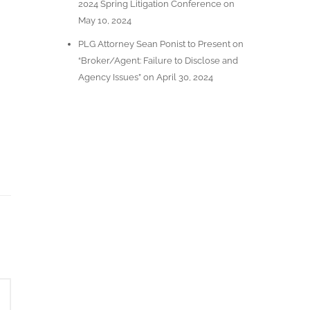
2024 Spring Litigation Conference on
May 10, 2024
PLG Attorney Sean Ponist to Present on
“Broker/Agent: Failure to Disclose and
Agency Issues” on April 30, 2024