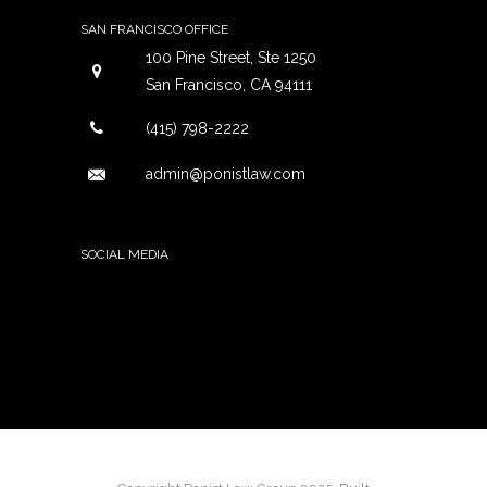
SAN FRANCISCO OFFICE
100 Pine Street, Ste 1250
San Francisco, CA 94111
(415) 798-2222
admin@ponistlaw.com
SOCIAL MEDIA