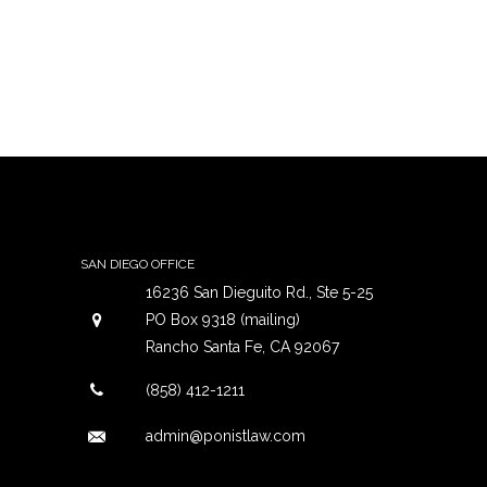
SAN DIEGO OFFICE
16236 San Dieguito Rd., Ste 5-25
PO Box 9318 (mailing)
Rancho Santa Fe, CA 92067
(858) 412-1211
admin@ponistlaw.com