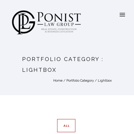
PORTFOLIO CATEGORY :
LIGHTBOX
Home
/ Portfolio Category /
Lightbox
ALL