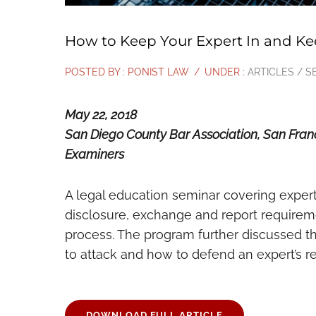
How to Keep Your Expert In and Ke
POSTED BY : PONIST LAW
/
UNDER :
ARTICLES / S
May 22, 2018
San Diego County Bar Association, San Franci
Examiners
A legal education seminar covering expert 
disclosure, exchange and report requiremen
process. The program further discussed t
to attack and how to defend an expert’s r
DOWNLOAD FULL ARTICLE