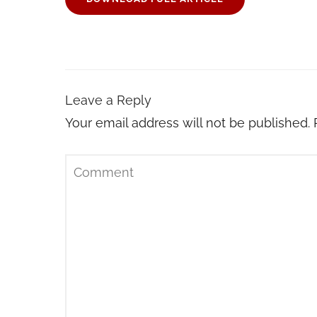
Leave a Reply
Your email address will not be published.