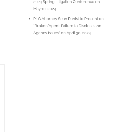
2024 Spring Litigation Conference on
May 10, 2024
PLG Attorney Sean Ponist to Present on
“Broker/Agent: Failure to Disclose and
Agency Issues” on April 30, 2024