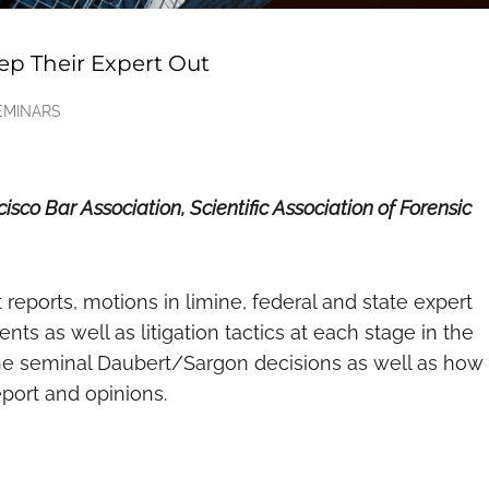
ep Their Expert Out
EMINARS
sco Bar Association, Scientific Association of Forensic
reports, motions in limine, federal and state expert
ts as well as litigation tactics at each stage in the
he seminal Daubert/Sargon decisions as well as how
eport and opinions.