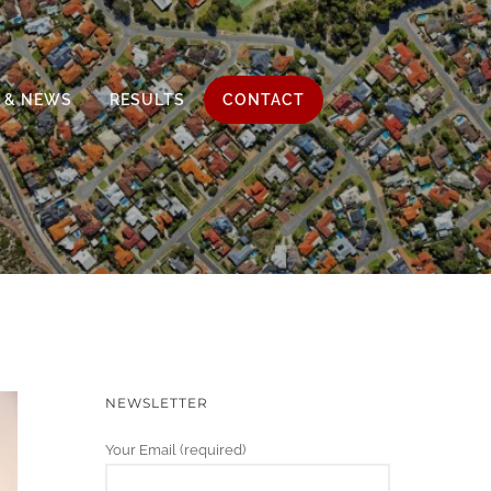
 & NEWS
RESULTS
CONTACT
NEWSLETTER
Your Email (required)