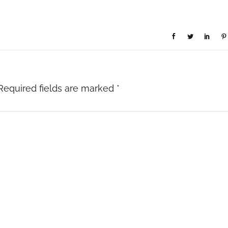
Required fields are marked
*