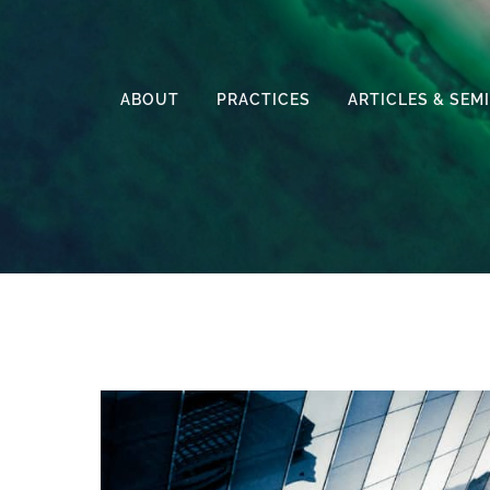
ABOUT
PRACTICES
ARTICLES & SEM