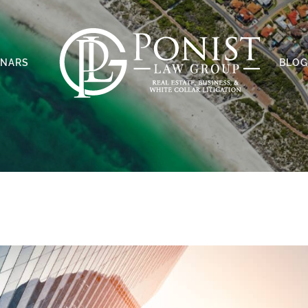
INARS
BLOG