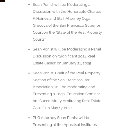
Sean Ponist will be Moderating a
Discussion with the Honorable Charles
F. Haines and Staff Attorney Olga
Grecova of the San Francisco Superior
Court on the “State of the Real Property
Courts”
Sean Ponist will be Moderating a Panel
Discussion on “Significant 2024 Real
Estate Cases” on January 21, 2025
Sean Ponist, Chair of the Real Property
Section of the San Francisco Bar
Association, will be Moderating and
Presenting a Legal Education Seminar
on “Successfully Arbitrating Real Estate
Cases” on May 17, 2024
PLG Attorney Sean Ponist will be
Presenting at the Appraisal Institute’s