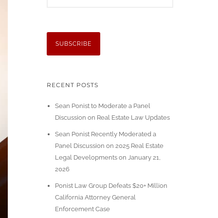
RECENT POSTS
Sean Ponist to Moderate a Panel
Discussion on Real Estate Law Updates
Sean Ponist Recently Moderated a
Panel Discussion on 2025 Real Estate
Legal Developments on January 21,
2026
Ponist Law Group Defeats $20+ Million
California Attorney General
Enforcement Case