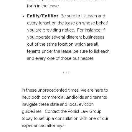
forth in the lease.
Entity/Entities.
Be sure to list each and
every tenant on the lease on whose behalf
you are providing notice. For instance, if
you operate several different businesses
out of the same location which are all
tenants under the lease, be sure to list each
and every one of those businesses.
* * *
In these unprecedented times, we are here to
help both commercial landlords and tenants
navigate these state and local eviction
guidelines. Contact the Ponist Law Group
today to set up a consultation with one of our
experienced attorneys.