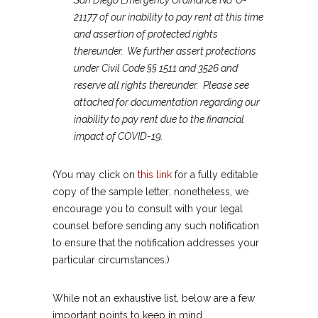
San Diego Emergency Ordinance No. O-
21177 of our inability to pay rent at this time
and assertion of protected rights
thereunder. We further assert protections
under Civil Code §§ 1511 and 3526 and
reserve all rights thereunder. Please see
attached for documentation regarding our
inability to pay rent due to the financial
impact of COVID-19.
(You may click on
this link
for a fully editable
copy of the sample letter; nonetheless, we
encourage you to consult with your legal
counsel before sending any such notification
to ensure that the notification addresses your
particular circumstances.)
While not an exhaustive list, below are a few
important points to keep in mind