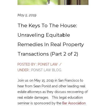
May 5, 2019
The Keys To The House:
Unraveling Equitable
Remedies In Real Property
Transactions (Part 2 of 2)
POSTED BY : PONIST LAW
/
UNDER :
PONIST LAW BLOG
Join us on May 15, 2019 in San Francisco to
hear from Sean Ponist and other leading real
estate attorneys as they discuss recovering of
real estate damages. This legal education
seminar is sponsored by the
Bar Association