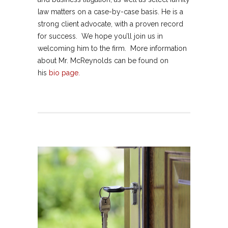
law matters on a case-by-case basis. He is a
strong client advocate, with a proven record
for success. We hope you’ll join us in
welcoming him to the firm. More information
about Mr. McReynolds can be found on
his
bio page.