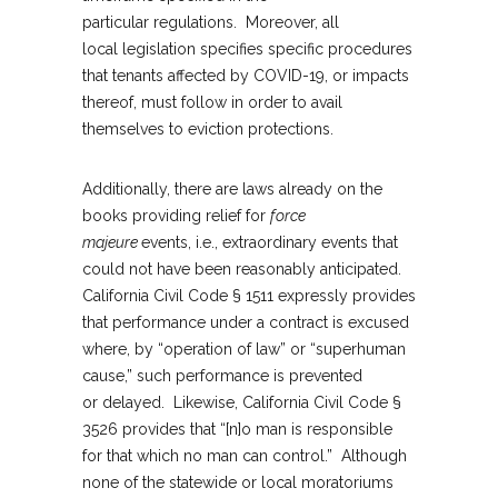
particular regulations. Moreover, all
local legislation specifies specific procedures
that tenants affected by COVID-19, or impacts
thereof, must follow in order to avail
themselves to eviction protections.
Additionally, there are laws already on the
books providing relief for
force
majeure
events, i.e., extraordinary events that
could not have been reasonably anticipated.
California Civil Code § 1511 expressly provides
that performance under a contract is excused
where, by “operation of law” or “superhuman
cause,” such performance is prevented
or delayed. Likewise, California Civil Code §
3526 provides that “[n]o man is responsible
for that which no man can control.” Although
none of the statewide or local moratoriums