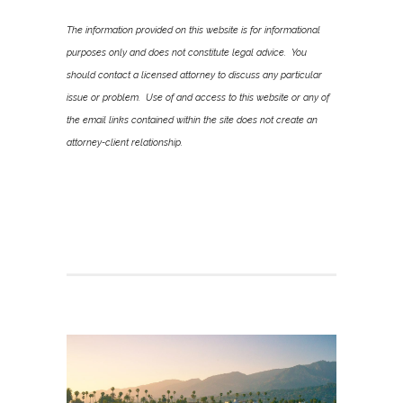
The information provided on this website is for informational
purposes only and does not constitute legal advice. You
should contact a licensed attorney to discuss any particular
issue or problem. Use of and access to this website or any of
the email links contained within the site does not create an
attorney-client relationship.