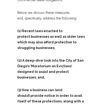
commercial lease obligations.
Below we discuss these measures
and, specifically, address the following:
(1) Recent laws enacted to
protect businesses as well as older laws
which may also afford protection to
struggling businesses;
(2) A deep-dive look into the City of San
Diego’s ‘Moratorium on Evictions’
designed to assist and protect
businesses; and,
(3) How a business can (and
should) provide notice in order to avail
itself of these protections, along with a