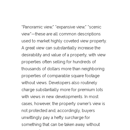
“Panoramic view,” “expansive view,” “scenic
view”—these are all common descriptions
used to market highly coveted view property.
A great view can substantially increase the
desirability and value of a property, with view
properties often selling for hundreds of
thousands of dollars more than neighboring
properties of comparable square footage
without views. Developers also routinely
charge substantially more for premium lots
with views in new developments. In most
cases, however, the property owner’s view is
not protected and, accordingly, buyers
unwittingly pay a hefty surcharge for
something that can be taken away without