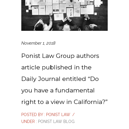
November 1, 2018
Ponist Law Group authors
article published in the
Daily Journal entitled “Do
you have a fundamental
right to a view in California?”
POSTED BY : PONIST LAW
/
UNDER :
PONIST LAW BLOG