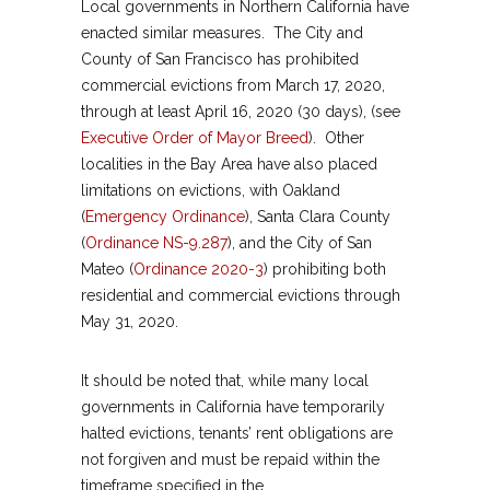
Local governments in Northern California have
enacted similar measures. The City and
County of San Francisco has prohibited
commercial evictions from March 17, 2020,
through at least April 16, 2020 (30 days), (see
Executive Order of Mayor Breed
). Other
localities in the Bay Area have also placed
limitations on evictions, with Oakland
(
Emergency Ordinance
), Santa Clara County
(
Ordinance NS-9.287
), and the City of San
Mateo (
Ordinance 2020-3
) prohibiting both
residential and commercial evictions through
May 31, 2020.
It should be noted that, while many local
governments in California have temporarily
halted evictions, tenants’ rent obligations are
not forgiven and must be repaid within the
timeframe specified in the