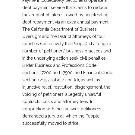
Payment (collectively petitioners) operate a
debt payment service that claims to reduce
the amount of interest owed by accelerating
debt repayment via an extra annual payment.
The California Department of Business
Oversight and the District Attorneys of four
counties (collectively the People) challenge a
number of petitioners’ business practices and
in the underlying action seek civil penalties
under Business and Professions Code
sections 17200 and 17500, and Financial Code
section 12105, subdivision (d), as well as
injunctive relief, restitution, disgorgement, the
voiding of petitioners’ allegedly unlawful
contracts, costs and attorney fees. In
conjunction with their answer, petitioners
demanded a jury trial, which the People
successfully moved to strike.