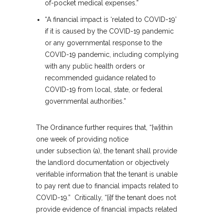
of-pocket medical expenses.”
“A financial impact is ‘related to COVID-19’
if it is caused by the COVID-19 pandemic
or any governmental response to the
COVID-19 pandemic, including complying
with any public health orders or
recommended guidance related to
COVID-19 from local, state, or federal
governmental authorities.”
The Ordinance further requires that, “[w]ithin
one week of providing notice
under subsection (a), the tenant shall provide
the landlord documentation or objectively
verifiable information that the tenant is unable
to pay rent due to financial impacts related to
COVID-19.” Critically, “[i]f the tenant does not
provide evidence of financial impacts related