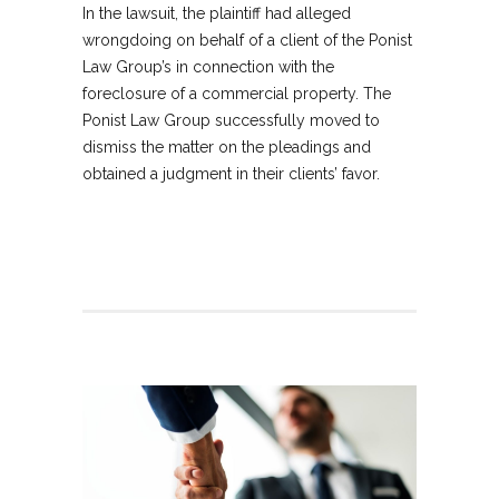
In the lawsuit, the plaintiff had alleged
wrongdoing on behalf of a client of the Ponist
Law Group’s in connection with the
foreclosure of a commercial property. The
Ponist Law Group successfully moved to
dismiss the matter on the pleadings and
obtained a judgment in their clients’ favor.