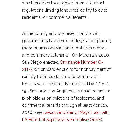
which enables local governments to enact
regulations limiting landlords’ ability to evict
residential or commercial tenants.
At the county and city level, many local
governments have enacted legislation placing
moratoriums on eviction of both residential
and commercial tenants. On March 25, 2020,
San Diego enacted
Ordinance Number O-
21177
, which bars evictions for nonpayment of
rent by both residential and commercial
tenants who are directly impacted by COVID-
19. Similarly, Los Angeles has enacted similar
prohibitions on evictions of residential and
commercial tenants through at least April 19,
2020 (see
Executive Order of Mayor Garcetti
;
LA Board of Supervisors Executive Order
).