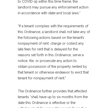
to COVID-19 within this time frame, the
landlord may pursue any enforcement action
in accordance with state and local laws.”
“If a tenant complies with the requirements of
this Ordinance, a landlord shall not take any of
the following actions based on the tenant’s
nonpayment of rent: charge or collect any
late fees for rent that is delayed for the
reasons set forth in this Ordinance, serve a
notice, file, or prosecute any action to
obtain possession of the property rented by
that tenant or otherwise endeavor to evict that
tenant for nonpayment of rent.”
The Ordinance further provides that affected
tenants “shall have up to six months from the
date this Ordinance is effective or the