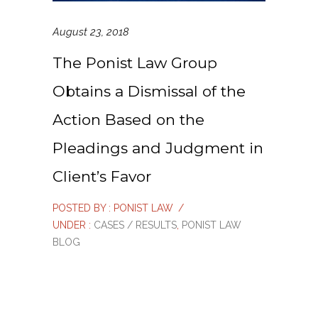
August 23, 2018
The Ponist Law Group
Obtains a Dismissal of the
Action Based on the
Pleadings and Judgment in
Client’s Favor
POSTED BY : PONIST LAW
/
UNDER :
CASES / RESULTS
,
PONIST LAW
BLOG