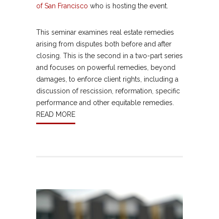
of San Francisco
who is hosting the event.
This seminar examines real estate remedies
arising from disputes both before and after
closing. This is the second in a two-part series
and focuses on powerful remedies, beyond
damages, to enforce client rights, including a
discussion of rescission, reformation, specific
performance and other equitable remedies.
READ MORE