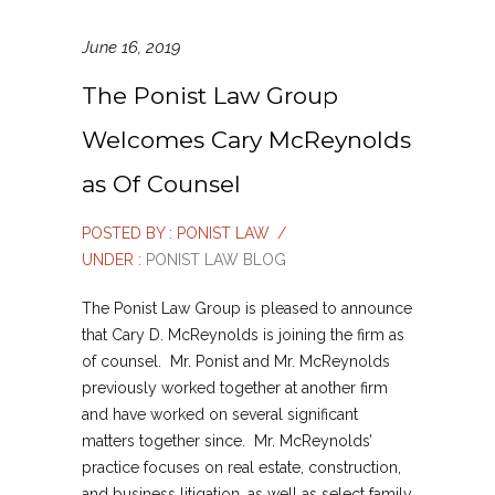
June 16, 2019
The Ponist Law Group
Welcomes Cary McReynolds
as Of Counsel
POSTED BY : PONIST LAW
/
UNDER :
PONIST LAW BLOG
The Ponist Law Group is pleased to announce
that Cary D. McReynolds is joining the firm as
of counsel. Mr. Ponist and Mr. McReynolds
previously worked together at another firm
and have worked on several significant
matters together since. Mr. McReynolds’
practice focuses on real estate, construction,
and business litigation, as well as select family