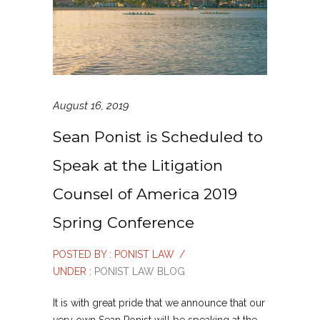
August 16, 2019
Sean Ponist is Scheduled to
Speak at the Litigation
Counsel of America 2019
Spring Conference
POSTED BY : PONIST LAW
/
UNDER :
PONIST LAW BLOG
It is with great pride that we announce that our