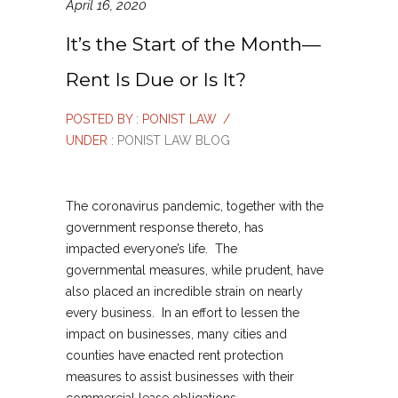
April 16, 2020
It’s the Start of the Month—
Rent Is Due or Is It?
POSTED BY : PONIST LAW
/
UNDER :
PONIST LAW BLOG
The coronavirus pandemic, together with the
government response thereto, has
impacted everyone’s life. The
governmental measures, while prudent, have
also placed an incredible strain on nearly
every business. In an effort to lessen the
impact on businesses, many cities and
counties have enacted rent protection
measures to assist businesses with their