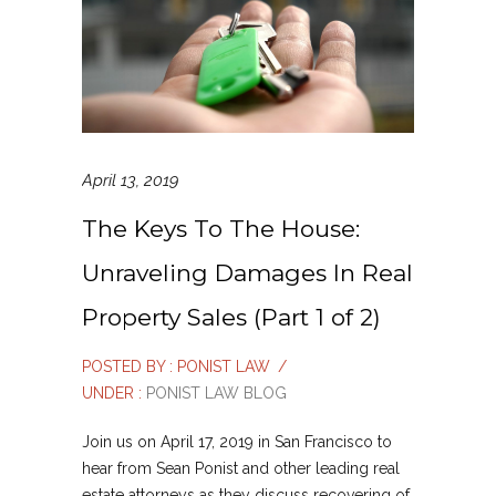
April 13, 2019
The Keys To The House:
Unraveling Damages In Real
Property Sales (Part 1 of 2)
POSTED BY : PONIST LAW
/
UNDER :
PONIST LAW BLOG
Join us on April 17, 2019 in San Francisco to
hear from Sean Ponist and other leading real
estate attorneys as they discuss recovering of