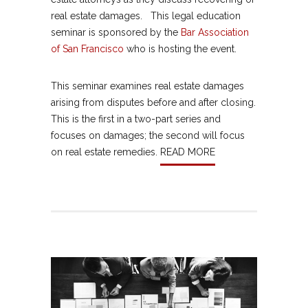
real estate damages. This legal education
seminar is sponsored by the
Bar Association
of San Francisco
who is hosting the event.
This seminar examines real estate damages
arising from disputes before and after closing.
This is the first in a two-part series and
focuses on damages; the second will focus
on real estate remedies.
READ MORE