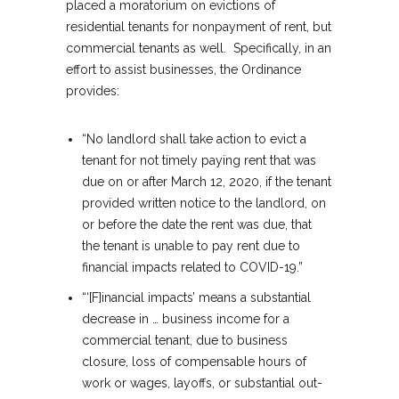
placed a moratorium on evictions of
residential tenants for nonpayment of rent, but
commercial tenants as well. Specifically, in an
effort to assist businesses, the Ordinance
provides:
“No landlord shall take action to evict a
tenant for not timely paying rent that was
due on or after March 12, 2020, if the tenant
provided written notice to the landlord, on
or before the date the rent was due, that
the tenant is unable to pay rent due to
financial impacts related to COVID-19.”
“‘[F]inancial impacts’ means a substantial
decrease in … business income for a
commercial tenant, due to business
closure, loss of compensable hours of
work or wages, layoffs, or substantial out-