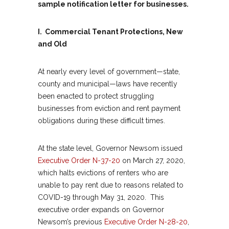
sample notification letter for businesses.
I. Commercial Tenant Protections, New
and Old
At nearly every level of government—state,
county and municipal—laws have recently
been enacted to protect struggling
businesses from eviction and rent payment
obligations during these difficult times.
At the state level, Governor Newsom issued
Executive Order N-37-20
on March 27, 2020,
which halts evictions of renters who are
unable to pay rent due to reasons related to
COVID-19 through May 31, 2020. This
executive order expands on Governor
Newsom’s previous
Executive Order N-28-20
,