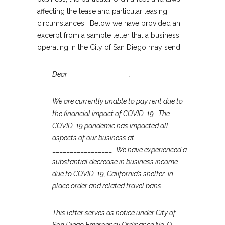
affecting the lease and particular leasing
circumstances. Below we have provided an
excerpt from a sample letter that a business
operating in the City of San Diego may send:
Dear
_________________
,
We are currently unable to pay rent due to
the financial impact of COVID-19. The
COVID-19 pandemic has impacted all
aspects of our business at
_________________
. We have experienced a
substantial decrease in business income
due to COVID-19, California’s shelter-in-
place order and related travel bans.
This letter serves as notice under City of