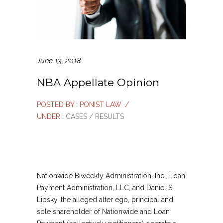
June 13, 2018
NBA Appellate Opinion
POSTED BY : PONIST LAW
/
UNDER :
CASES / RESULTS
Nationwide Biweekly Administration, Inc., Loan
Payment Administration, LLC, and Daniel S.
Lipsky, the alleged alter ego, principal and
sole shareholder of Nationwide and Loan