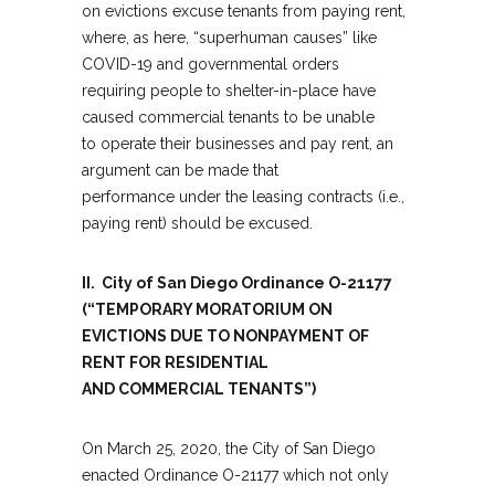
on evictions excuse tenants from paying rent,
where, as here, “superhuman causes” like
COVID-19 and governmental orders
requiring people to shelter-in-place have
caused commercial tenants to be unable
to operate their businesses and pay rent, an
argument can be made that
performance under the leasing contracts (i.e.,
paying rent) should be excused.
II. City of San Diego Ordinance O-21177
(“TEMPORARY MORATORIUM ON
EVICTIONS DUE TO NONPAYMENT OF
RENT FOR RESIDENTIAL
AND COMMERCIAL TENANTS”)
On March 25, 2020, the City of San Diego
enacted Ordinance O-21177 which not only