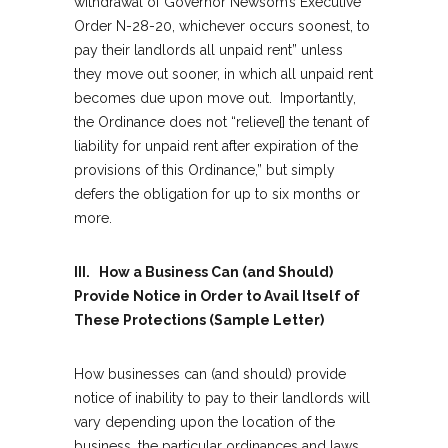
withdrawal of Governor Newsom’s Executive
Order N-28-20, whichever occurs soonest, to
pay their landlords all unpaid rent” unless
they move out sooner, in which all unpaid rent
becomes due upon move out. Importantly,
the Ordinance does not “relieve[] the tenant of
liability for unpaid rent after expiration of the
provisions of this Ordinance,” but simply
defers the obligation for up to six months or
more.
III. How a Business Can (and Should)
Provide Notice in Order to Avail Itself of
These Protections (Sample Letter)
How businesses can (and should) provide
notice of inability to pay to their landlords will
vary depending upon the location of the
business, the particular ordinances and laws