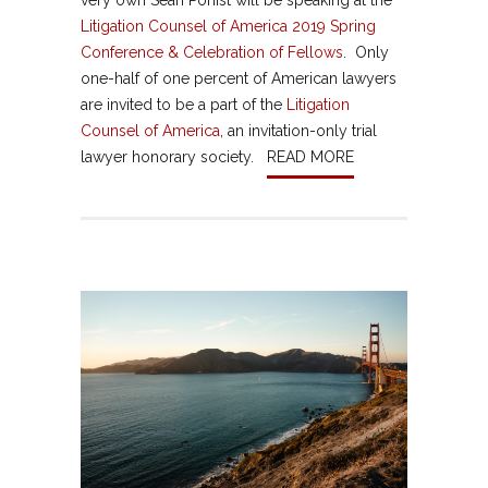
very own Sean Ponist will be speaking at the
Litigation Counsel of America 2019 Spring
Conference & Celebration of Fellows
. Only
one-half of one percent of American lawyers
are invited to be a part of the
Litigation
Counsel of America
, an invitation-only trial
lawyer honorary society.
READ MORE