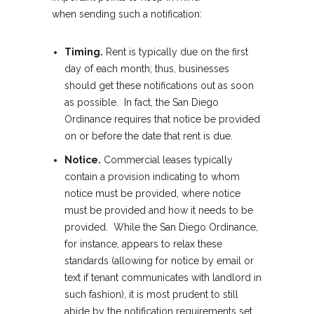
when sending such a notification:
Timing.
Rent is typically due on the first
day of each month; thus, businesses
should get these notifications out as soon
as possible. In fact, the San Diego
Ordinance requires that notice be provided
on or before the date that rent is due.
Notice.
Commercial leases typically
contain a provision indicating to whom
notice must be provided, where notice
must be provided and how it needs to be
provided. While the San Diego Ordinance,
for instance, appears to relax these
standards (allowing for notice by email or
text if tenant communicates with landlord in
such fashion), it is most prudent to still
abide by the notification requirements set