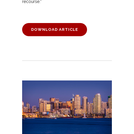
recourse.”
DOWNLOAD ARTICLE